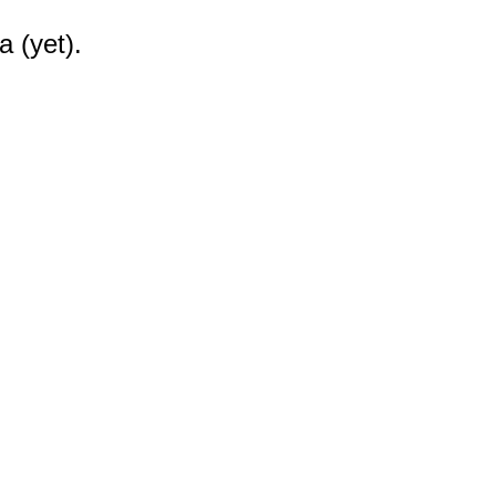
a (yet).