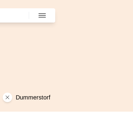
Dummerstorf