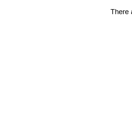
There a