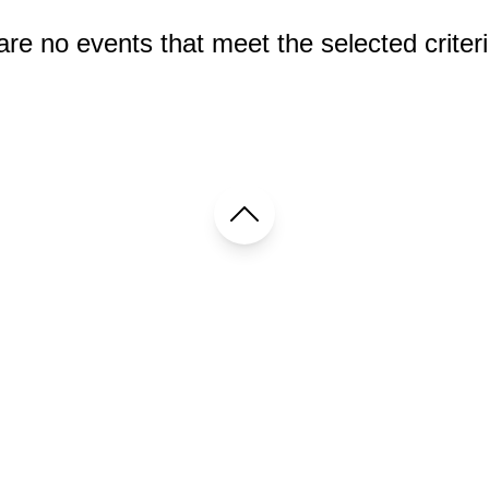
re no events that meet the selected criteri