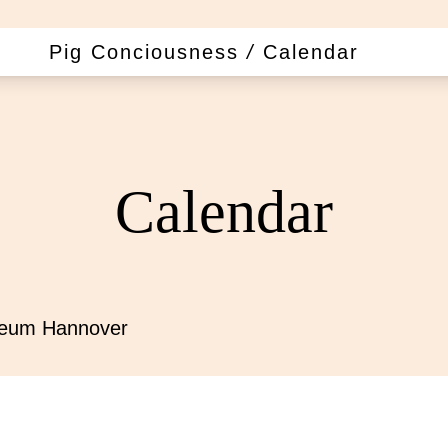
Pig Conciousness
/
Calendar
Calendar
seum Hannover