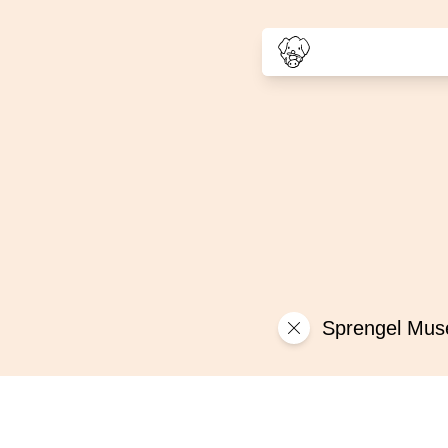
Sprengel Mu