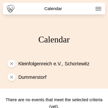
Calendar
Calendar
Kleinfolgenreich e.V., Schortewitz
Dummerstorf
There are no events that meet the selected criteria
(yet).