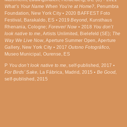
What’s Your Name When You’re at Home?
, Penumbra
Foundation, New York City • 2020 BAFFEST Foto
Festival, Barakaldo, ES • 2019
Beyond
, Kunsthaus
Rhenania, Cologne;
Forever/ Now
• 2018
You don’t
look native to me
, Artists Unlimited, Bielefeld (SE);
The
Way We Live Now
, Aperture Summer Open, Aperture
Gallery, New York City • 2017
Outono Fotográfico
,
Museo Municipal, Ourense, ES
P
You don’t look native to me
, self-published, 2017 •
For Birds’ Sake
, La Fábrica, Madrid, 2015 •
Be Good
,
self-published, 2015