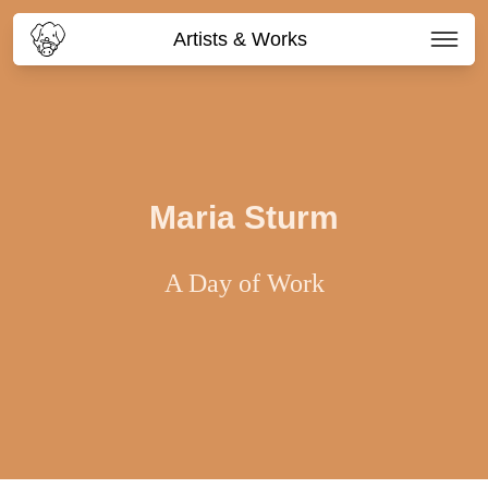
Artists & Works
Maria Sturm
A Day of Work