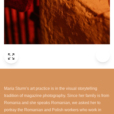
Maria Sturm’s art practice is in the visual storytelling
tradition of magazine photography. Since her family is from
Romania and she speaks Romanian, we asked her to
portray the Romanian and Polish workers who work in