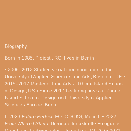
Biography
Born in 1985, Ploiești, RO; lives in Berlin
• 2006–2012 Studied visual communication at the
University of Applied Sciences and Arts, Bielefeld, DE •
2015–2017 Master of Fine Arts at Rhode Island School
of Design, US • Since 2017 Lecturing posts at Rhode
Island School of Design und University of Applied
Sciences Europe, Berlin
E
2023
Future Perfect
, FOTODOKS, Munich • 2022
From Where I Stand
, Biennale für aktuelle Fotografie,
Mannheim, Ludwigshafen, Heidelberg, DE (C) • 2021