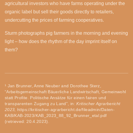
agricultural investors who have farms operating under the
organic label but sell their goods directly to retailers,
undercutting the prices of farming cooperatives.
Sturm photographs pig farmers in the morning and evening
light – how does the rhythm of the day imprint itself on
them?
¹ Jan Brunner, Anne Neuber and Dorothee Sterz,
“Arbeitsgemeinschaft Bäuerliche Landwirtschaft, Gemeinwohl
statt Profite. Politische Ansätze für einen fairen und
transparenten Zugang zu Land”, in:
Kritischer Agrarbericht
2023,
https://kritischer-agrarbericht.de/fileadmin/Daten-
KAB/KAB-2023/KAB_2023_88_92_Brunner_etal.pdf
(retrieved: 20.4.2023).