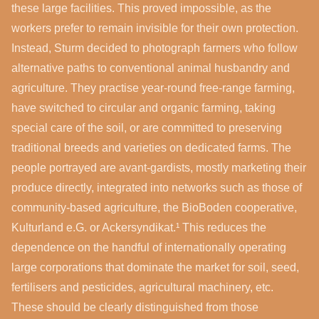
these large facilities. This proved impossible, as the
workers prefer to remain invisible for their own protection.
Instead, Sturm decided to photograph farmers who follow
alternative paths to conventional animal husbandry and
agriculture. They practise year-round free-range farming,
have switched to circular and organic farming, taking
special care of the soil, or are committed to preserving
traditional breeds and varieties on dedicated farms. The
people portrayed are avant-gardists, mostly marketing their
produce directly, integrated into networks such as those of
community-based agriculture, the BioBoden cooperative,
Kulturland e.G. or Ackersyndikat.¹ This reduces the
dependence on the handful of internationally operating
large corporations that dominate the market for soil, seed,
fertilisers and pesticides, agricultural machinery, etc.
These should be clearly distinguished from those