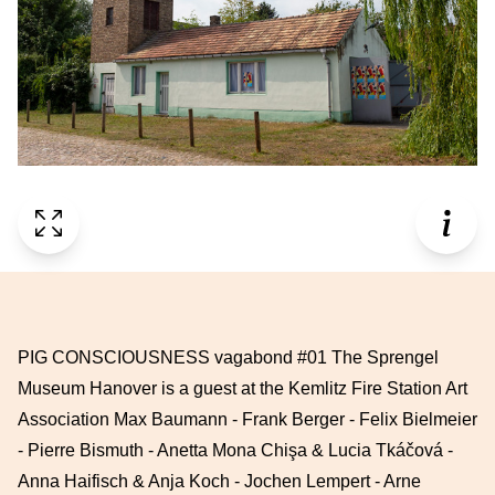
PIG CONSCIOUSNESS vagabond #01 The Sprengel
Museum Hanover is a guest at the Kemlitz Fire Station Art
Association Max Baumann - Frank Berger - Felix Bielmeier
- Pierre Bismuth - Anetta Mona Chişa & Lucia Tkáčová -
Anna Haifisch & Anja Koch - Jochen Lempert - Arne