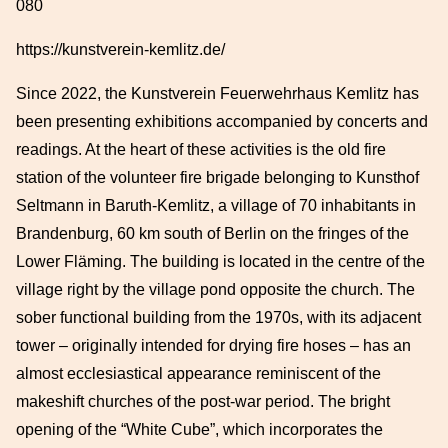
080
https://kunstverein-kemlitz.de/
Since 2022, the Kunstverein Feuerwehrhaus Kemlitz has
been presenting exhibitions accompanied by concerts and
readings. At the heart of these activities is the old fire
station of the volunteer fire brigade belonging to Kunsthof
Seltmann in Baruth-Kemlitz, a village of 70 inhabitants in
Brandenburg, 60 km south of Berlin on the fringes of the
Lower Fläming. The building is located in the centre of the
village right by the village pond opposite the church. The
sober functional building from the 1970s, with its adjacent
tower – originally intended for drying fire hoses – has an
almost ecclesiastical appearance reminiscent of the
makeshift churches of the post-war period. The bright
opening of the “White Cube”, which incorporates the