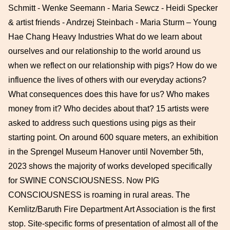
Schmitt - Wenke Seemann - Maria Sewcz - Heidi Specker
& artist friends - Andrzej Steinbach - Maria Sturm – Young
Hae Chang Heavy Industries What do we learn about
ourselves and our relationship to the world around us
when we reflect on our relationship with pigs? How do we
influence the lives of others with our everyday actions?
What consequences does this have for us? Who makes
money from it? Who decides about that? 15 artists were
asked to address such questions using pigs as their
starting point. On around 600 square meters, an exhibition
in the Sprengel Museum Hanover until November 5th,
2023 shows the majority of works developed specifically
for SWINE CONSCIOUSNESS. Now PIG
CONSCIOUSNESS is roaming in rural areas. The
Kemlitz/Baruth Fire Department Art Association is the first
stop. Site-specific forms of presentation of almost all of the