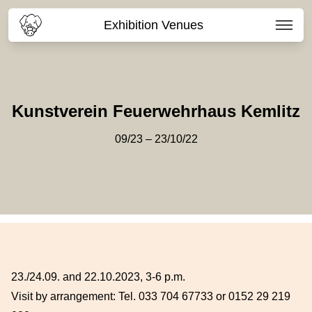
Exhibition Venues
Kunstverein Feuerwehrhaus Kemlitz
09/23 – 23/10/22
23./24.09. and 22.10.2023, 3-6 p.m.
Visit by arrangement: Tel. 033 704 67733 or 0152 29 219