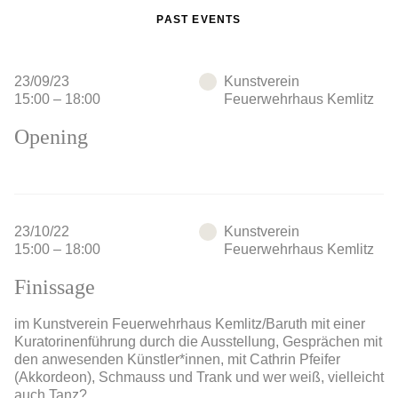
PAST EVENTS
23/09/23
Kunstverein
15:00 – 18:00
Feuerwehrhaus Kemlitz
Opening
23/10/22
Kunstverein
15:00 – 18:00
Feuerwehrhaus Kemlitz
Finissage
im Kunstverein Feuerwehrhaus Kemlitz/Baruth mit einer
Kuratorinenführung durch die Ausstellung, Gesprächen mit
den anwesenden Künstler*innen, mit Cathrin Pfeifer
(Akkordeon), Schmauss und Trank und wer weiß, vielleicht
auch Tanz?