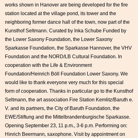
works shown in Hanover are being developed for the fire
station located at the village pond, its tower and the
neighboring former dance hall of the town, now part of the
Kunsthof Seltmann. Curated by Inka Schube Funded by
the Lower Saxony Foundation, the Lower Saxony
Sparkasse Foundation, the Sparkasse Hannover, the VHV
Foundation and the NORD/LB Cultural Foundation. In
cooperation with the Life & Environment
Foundation/Heinrich Böll Foundation Lower Saxony. We
would like to thank everyone very much for this special
form of cooperation. Thanks in particular go to the Kunsthof
Seltmann, the art association Fire Station Kemlitz/Baruth e.
V. and its partners, the City of Baruth Foundation, the
EWE/Stiftung and the Mittelbrandenburgische Sparkasse.
Opening September 23, 11 p.m., 3-6 p.m. Performing on:
Hinrich Beermann, saxophone. Visit by appointment on