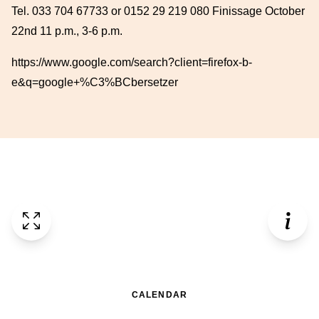
Tel. 033 704 67733 or 0152 29 219 080 Finissage October
22nd 11 p.m., 3-6 p.m.
https://www.google.com/search?client=firefox-b-
e&q=google+%C3%BCbersetzer
CALENDAR