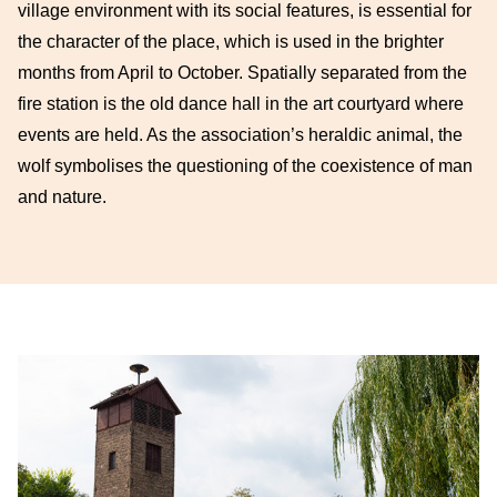
village environment with its social features, is essential for
the character of the place, which is used in the brighter
months from April to October. Spatially separated from the
fire station is the old dance hall in the art courtyard where
events are held. As the association’s heraldic animal, the
wolf symbolises the questioning of the coexistence of man
and nature.